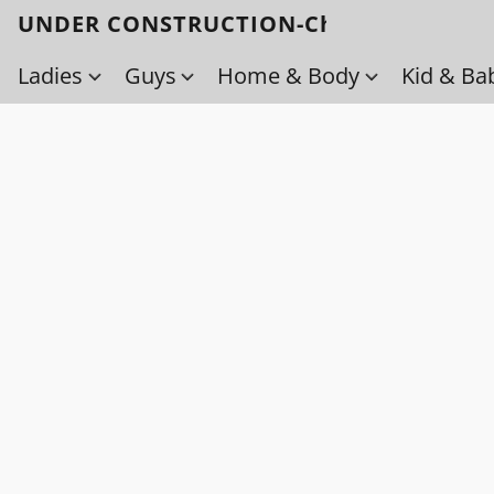
UNDER CONSTRUCTION-Check back soo
Ladies
Guys
Home & Body
Kid & Ba