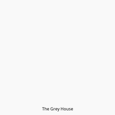
The Grey House