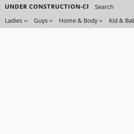
UNDER CONSTRUCTION-Check back soo
Ladies
Guys
Home & Body
Kid & Ba