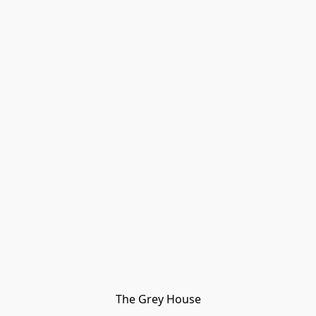
The Grey House