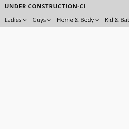
UNDER CONSTRUCTION-Check back soo
Ladies
Guys
Home & Body
Kid & Ba