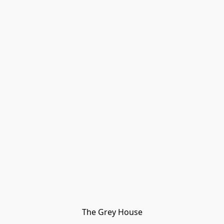
The Grey House