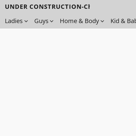
UNDER CONSTRUCTION-Check back soo
Ladies
Guys
Home & Body
Kid & Ba