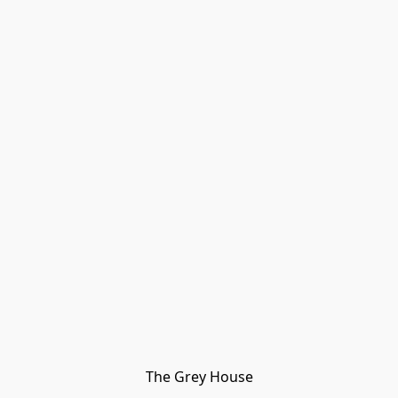
The Grey House