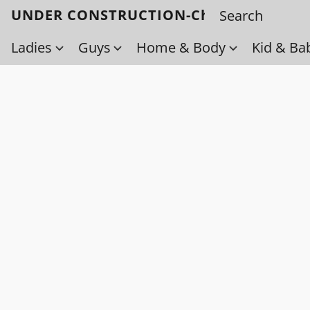
UNDER CONSTRUCTION-Check back soo
Ladies
Guys
Home & Body
Kid & Ba