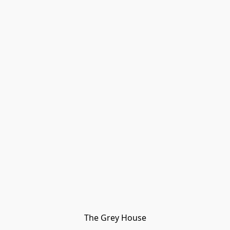
The Grey House