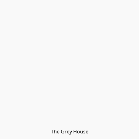
The Grey House