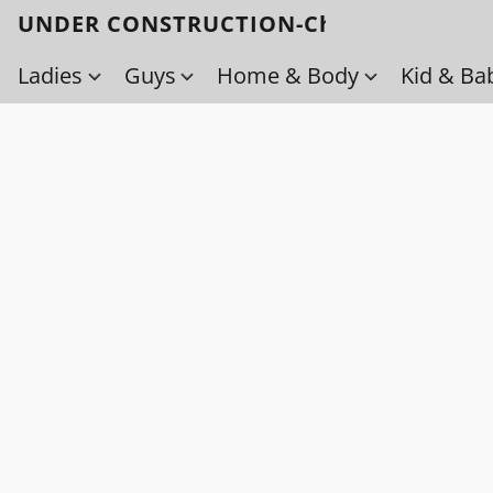
UNDER CONSTRUCTION-Check back soo
Ladies
Guys
Home & Body
Kid & Ba