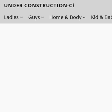
UNDER CONSTRUCTION-Check back soo
Ladies
Guys
Home & Body
Kid & Ba