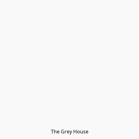
The Grey House