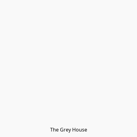
The Grey House