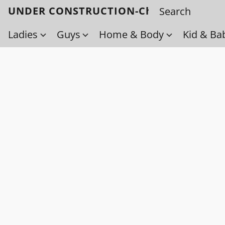
UNDER CONSTRUCTION-Check back soo
Ladies
Guys
Home & Body
Kid & Ba