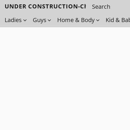
UNDER CONSTRUCTION-Check back soo
Ladies
Guys
Home & Body
Kid & Ba