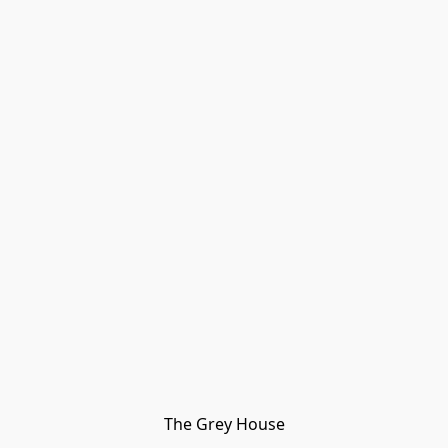
The Grey House