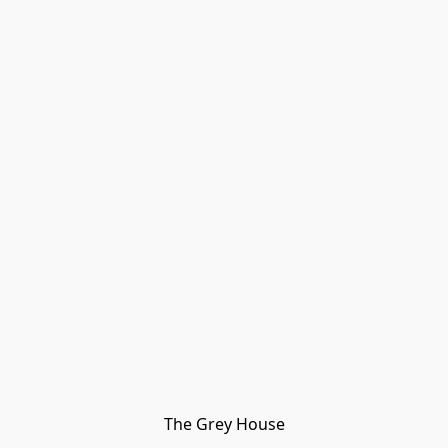
The Grey House