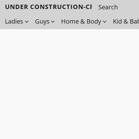
UNDER CONSTRUCTION-Check back soo
Ladies
Guys
Home & Body
Kid & Ba