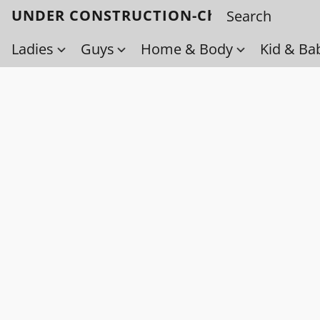
UNDER CONSTRUCTION-Check back soo
Ladies
Guys
Home & Body
Kid & Ba