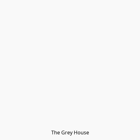
The Grey House