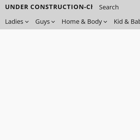
UNDER CONSTRUCTION-Check back soo
Ladies
Guys
Home & Body
Kid & Ba