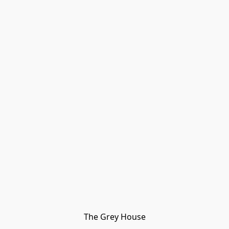
The Grey House