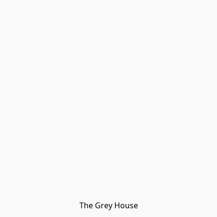
The Grey House