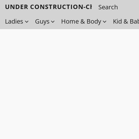
UNDER CONSTRUCTION-Check back soo
Ladies
Guys
Home & Body
Kid & Ba