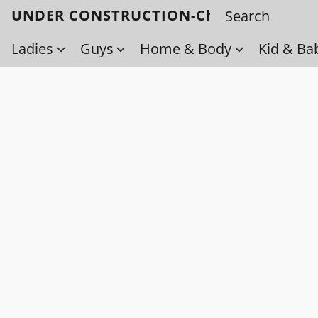
UNDER CONSTRUCTION-Check back soo
Ladies
Guys
Home & Body
Kid & Ba