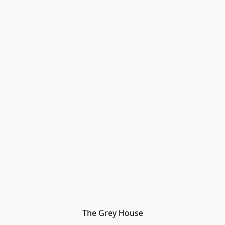
The Grey House