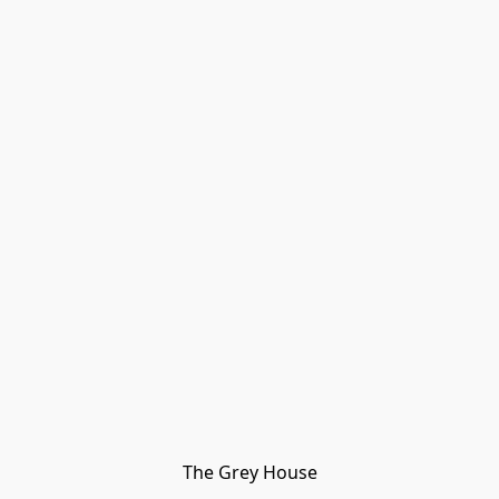
The Grey House