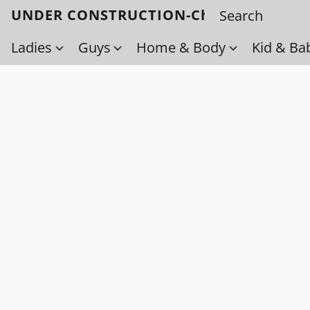
UNDER CONSTRUCTION-Check back soo
Ladies
Guys
Home & Body
Kid & Ba