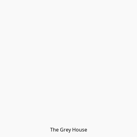
The Grey House