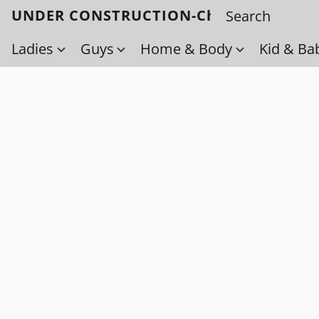
UNDER CONSTRUCTION-Check back soo
Ladies
Guys
Home & Body
Kid & Ba