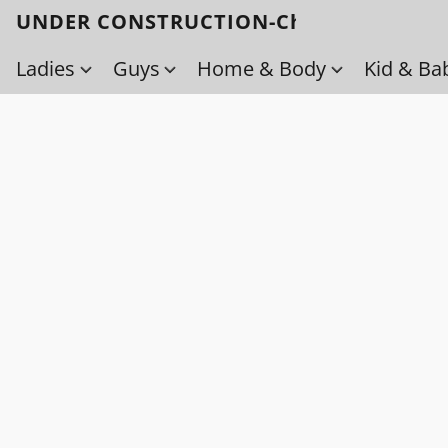
UNDER CONSTRUCTION-Check back soo
Ladies
Guys
Home & Body
Kid & Ba