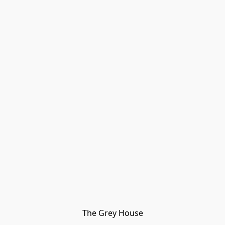
The Grey House