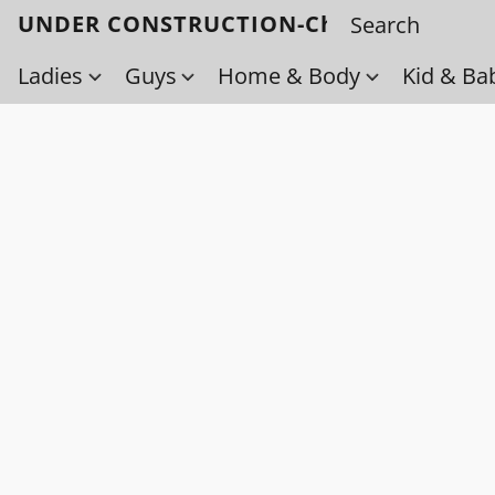
UNDER CONSTRUCTION-Check back soo
Ladies
Guys
Home & Body
Kid & Ba