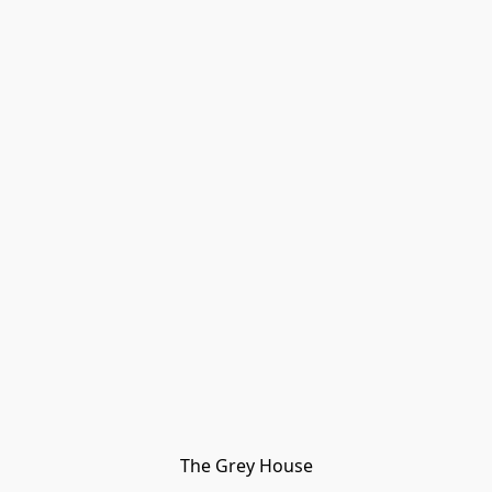
The Grey House