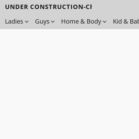
UNDER CONSTRUCTION-Check back soo
Ladies
Guys
Home & Body
Kid & Ba