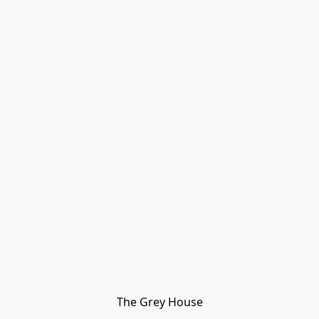
The Grey House