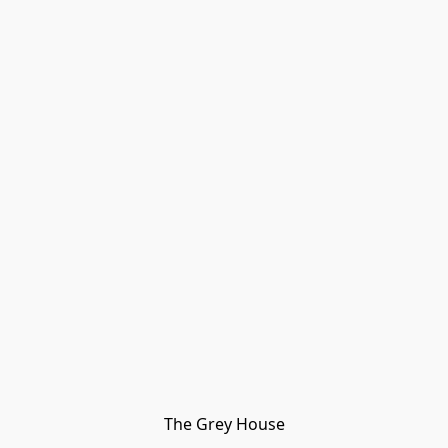
The Grey House