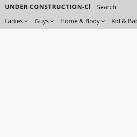
UNDER CONSTRUCTION-Check back soo
Ladies
Guys
Home & Body
Kid & Ba