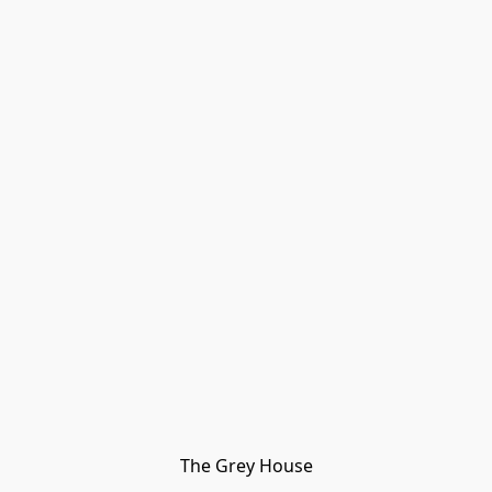
The Grey House