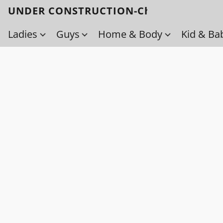
UNDER CONSTRUCTION-Check back soo
Ladies
Guys
Home & Body
Kid & Ba