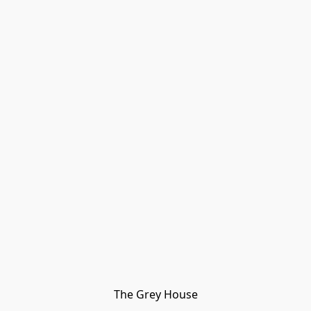
The Grey House