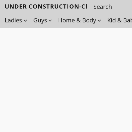
UNDER CONSTRUCTION-Check back soo
Ladies
Guys
Home & Body
Kid & Ba