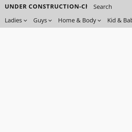
UNDER CONSTRUCTION-Check back soo
Ladies
Guys
Home & Body
Kid & Ba