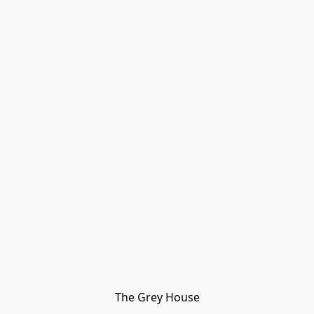
The Grey House