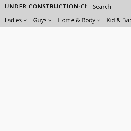
UNDER CONSTRUCTION-Check back soo
Ladies
Guys
Home & Body
Kid & Ba