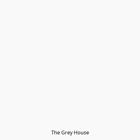
The Grey House