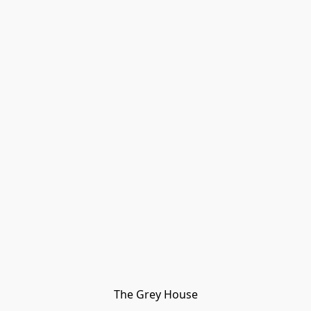
The Grey House