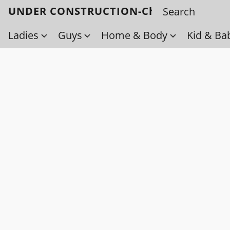
UNDER CONSTRUCTION-Check back soo
Ladies
Guys
Home & Body
Kid & Ba