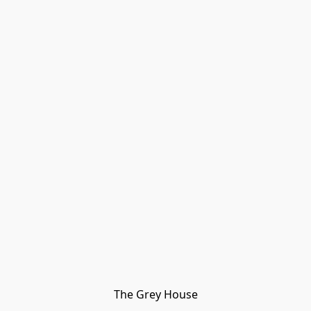
The Grey House