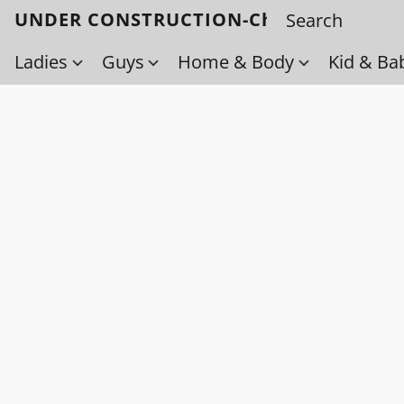
UNDER CONSTRUCTION-Check back soo
Ladies
Guys
Home & Body
Kid & Ba