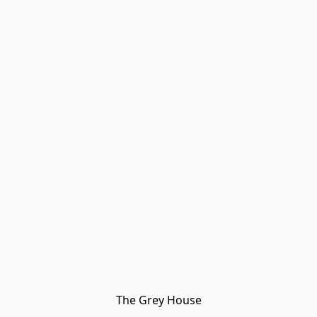
The Grey House