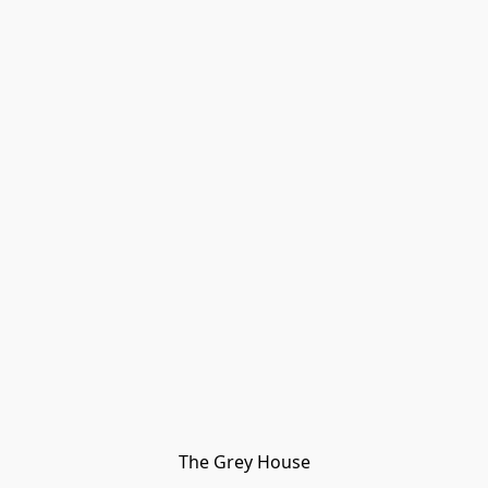
The Grey House