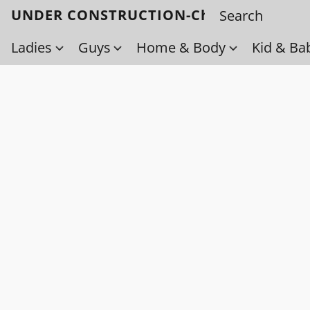
UNDER CONSTRUCTION-Check back soo
Ladies
Guys
Home & Body
Kid & Ba