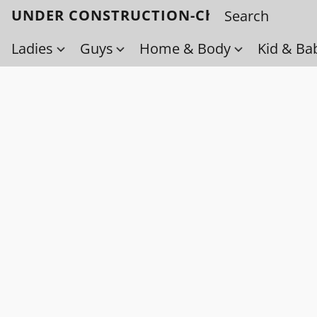
UNDER CONSTRUCTION-Check back soo
Ladies
Guys
Home & Body
Kid & Ba