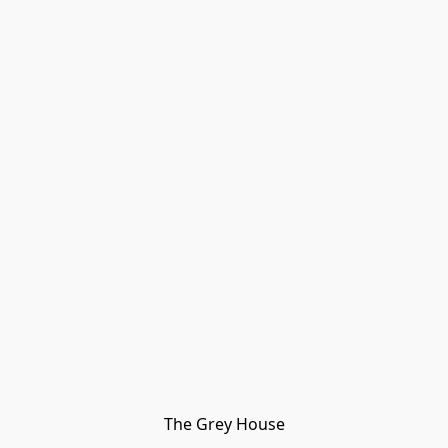
The Grey House