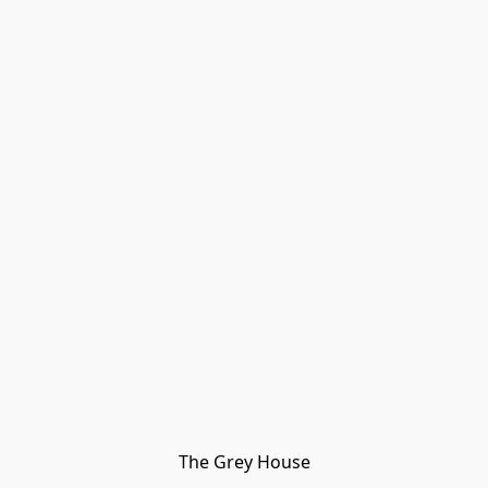
The Grey House