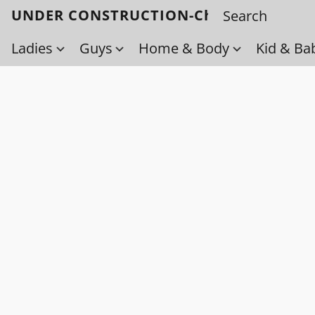
UNDER CONSTRUCTION-Check back soo
Ladies
Guys
Home & Body
Kid & Ba