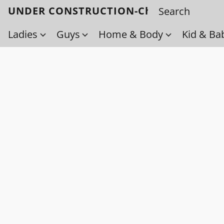
UNDER CONSTRUCTION-Check back soo
Ladies
Guys
Home & Body
Kid & Ba