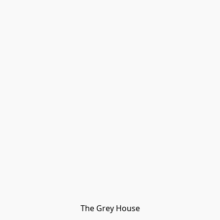
The Grey House