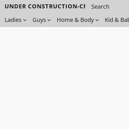
UNDER CONSTRUCTION-Check back soo
Ladies
Guys
Home & Body
Kid & Ba