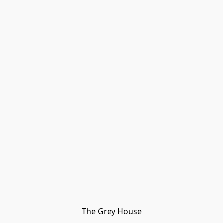
The Grey House