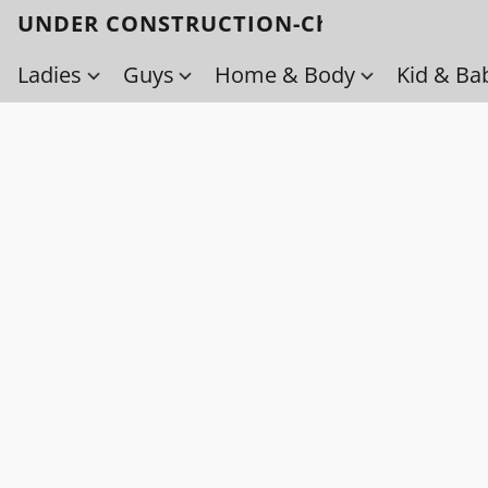
UNDER CONSTRUCTION-Check back soo
Ladies
Guys
Home & Body
Kid & Ba