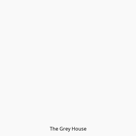
The Grey House