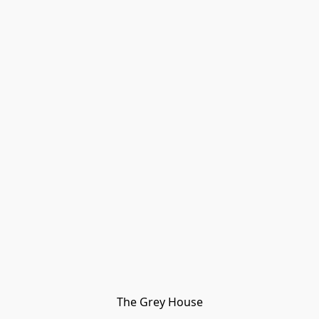
The Grey House