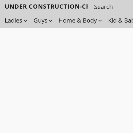
UNDER CONSTRUCTION-Check back soo
Ladies
Guys
Home & Body
Kid & Ba