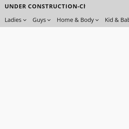
UNDER CONSTRUCTION-Check back soo
Ladies
Guys
Home & Body
Kid & Ba