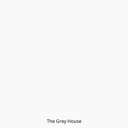
The Grey House