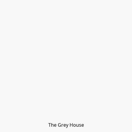
The Grey House