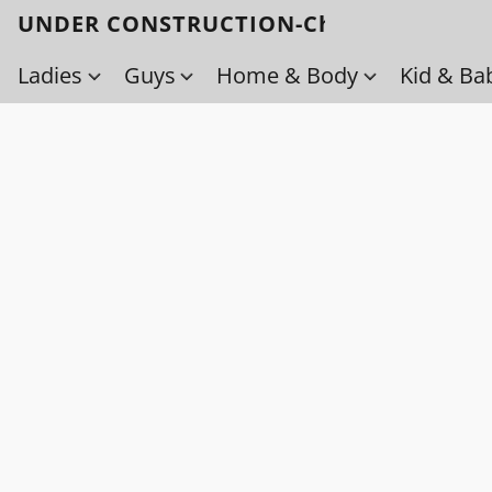
UNDER CONSTRUCTION-Check back soo
Ladies
Guys
Home & Body
Kid & Ba