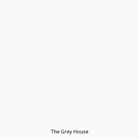
The Grey House