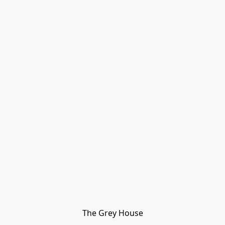
The Grey House