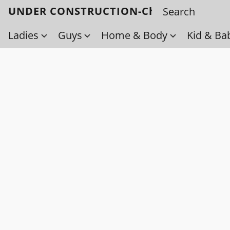
UNDER CONSTRUCTION-Check back soo
Ladies
Guys
Home & Body
Kid & Ba