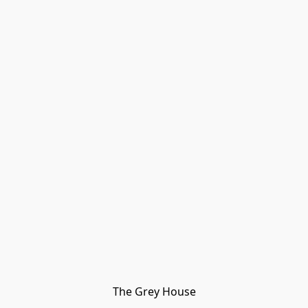
The Grey House