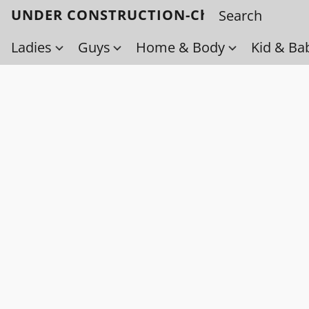
UNDER CONSTRUCTION-Check back soo
Ladies
Guys
Home & Body
Kid & Ba