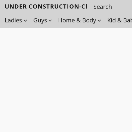
UNDER CONSTRUCTION-Check back soo
Ladies
Guys
Home & Body
Kid & Ba