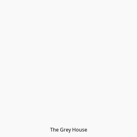
The Grey House