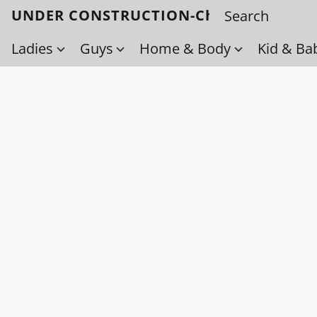
UNDER CONSTRUCTION-Check back soo
Ladies
Guys
Home & Body
Kid & Ba