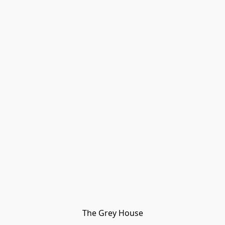
The Grey House