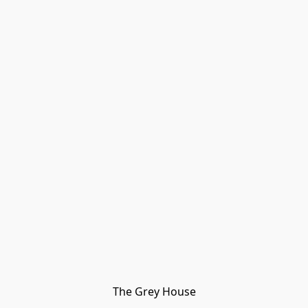
The Grey House