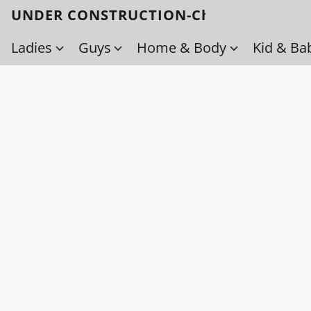
UNDER CONSTRUCTION-Check back soo
Ladies
Guys
Home & Body
Kid & Ba