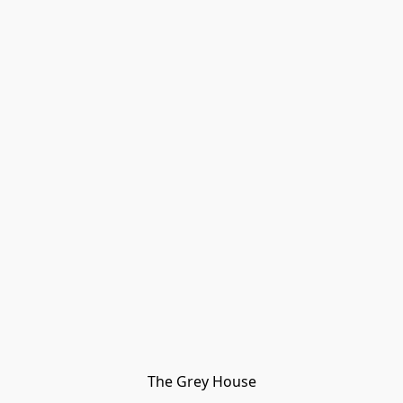
The Grey House