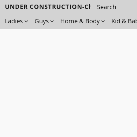
UNDER CONSTRUCTION-Check back soo
Ladies
Guys
Home & Body
Kid & Ba