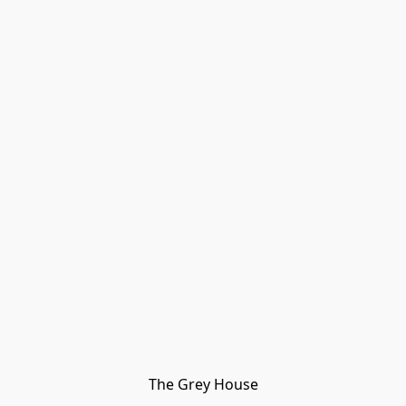
The Grey House