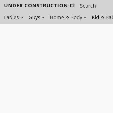
UNDER CONSTRUCTION-Check back soo
Ladies
Guys
Home & Body
Kid & Ba