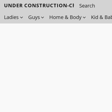
UNDER CONSTRUCTION-Check back soo
Ladies
Guys
Home & Body
Kid & Ba