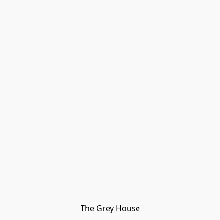
The Grey House