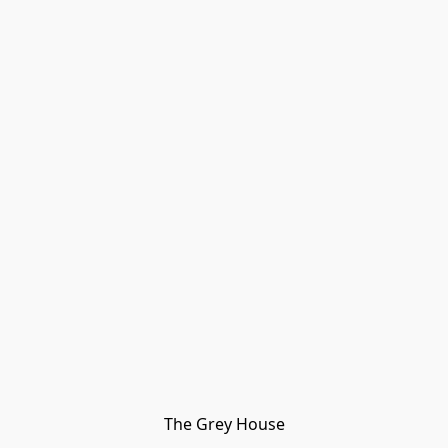
The Grey House