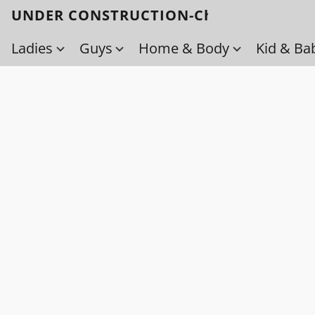
UNDER CONSTRUCTION-Check back soo
Ladies
Guys
Home & Body
Kid & Ba