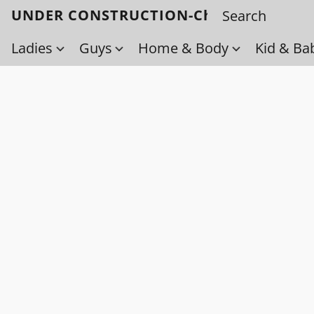
UNDER CONSTRUCTION-Check back soo
Ladies
Guys
Home & Body
Kid & Ba