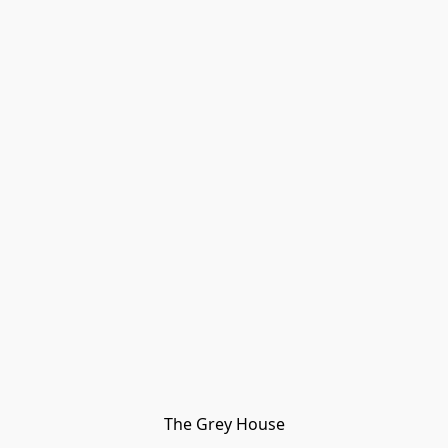
The Grey House