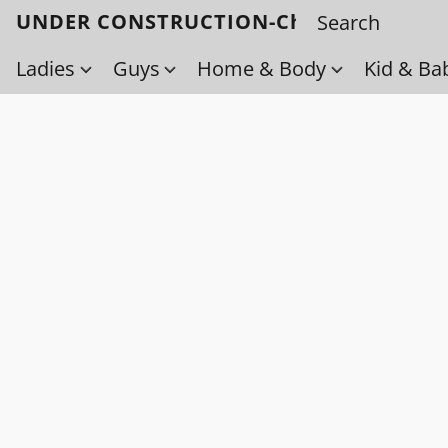
UNDER CONSTRUCTION-Check back soo
Ladies
Guys
Home & Body
Kid & Ba