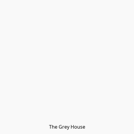
The Grey House