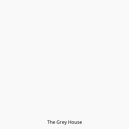
The Grey House