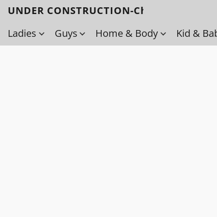
UNDER CONSTRUCTION-Check back soo
Ladies
Guys
Home & Body
Kid & Ba