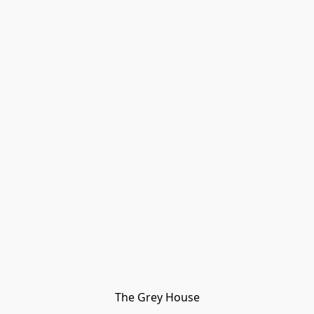
The Grey House