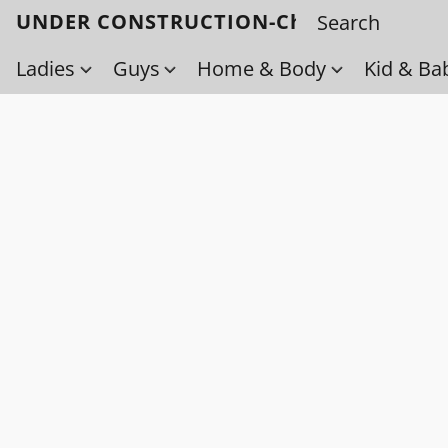
UNDER CONSTRUCTION-Check back soo
Ladies
Guys
Home & Body
Kid & Ba